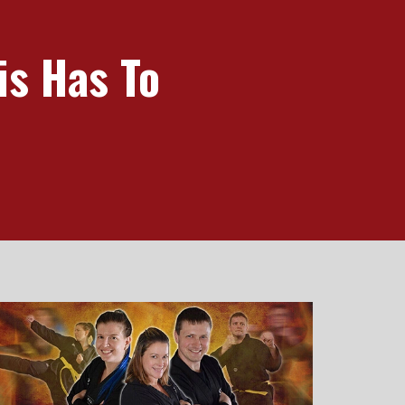
is Has To