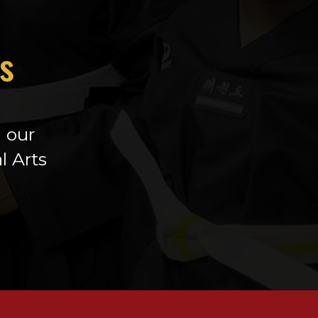
h
is
h our
l Arts