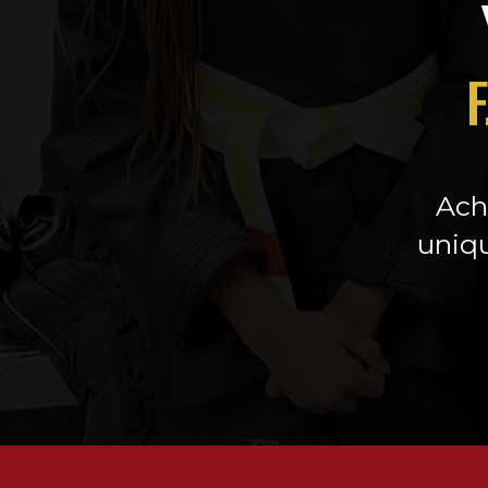
F
Achi
uniqu