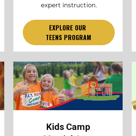
expert instruction.
EXPLORE OUR
TEENS PROGRAM
Kids Camp