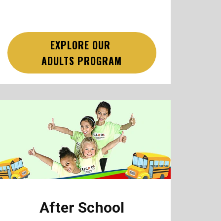
EXPLORE OUR
ADULTS PROGRAM
After School