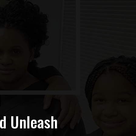
nd Unleash