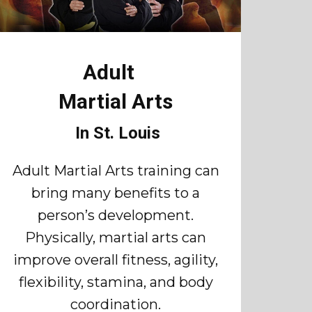
Adult
Martial Arts
In St. Louis
Adult Martial Arts training can
bring many benefits to a
person’s development.
Physically, martial arts can
improve overall fitness, agility,
flexibility, stamina, and body
coordination.