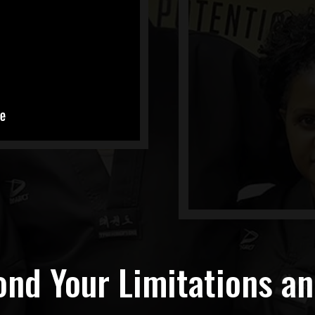
nd Your Limitations a