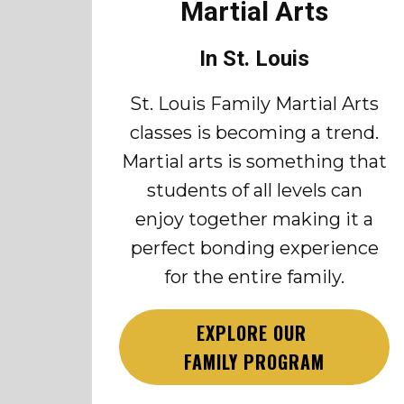
Martial Arts
In St. Louis
St. Louis Family Martial Arts
classes is becoming a trend.
Martial arts is something that
students of all levels can
enjoy together making it a
perfect bonding experience
for the entire family.
EXPLORE OUR
FAMILY PROGRAM