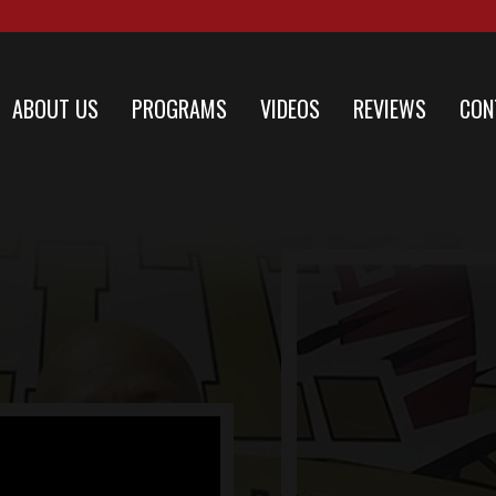
ABOUT US
PROGRAMS
VIDEOS
REVIEWS
CON