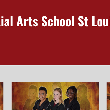
al Arts School St Lou