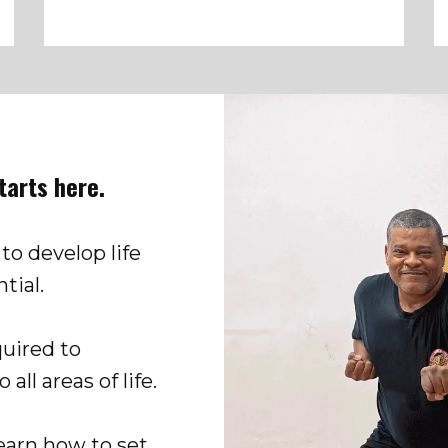
starts here.
 to develop life
tial.
quired to
all areas of life.
learn how to set