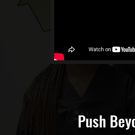
Push Beyo