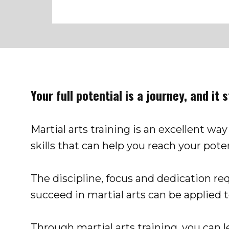
Your full potential is a journey, and it 
Martial arts training is an excellent way
sk​ills that can help you reach your poten
The discipline, focus and dedication re
succeed in martial arts can be applied to 
Through martial arts training, you can 