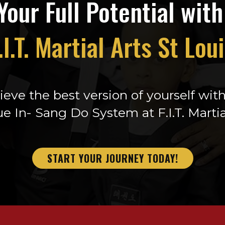
Your Full Potential wit
.I.T. Martial Arts St Lou
eve the best version of yourself wit
e In- Sang Do System at F.I.T. Martia
START YOUR JOURNEY TODAY!