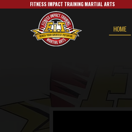
FITNESS IMPACT TRAINING MARTIAL A​RTS
HOME