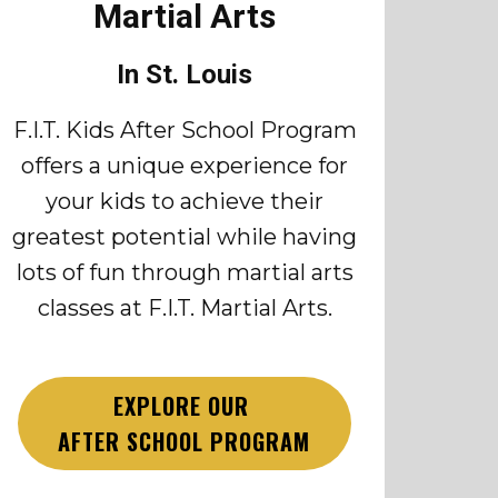
Martial Arts
In St. Louis
F.I.T. Kids After School Program
offers a unique experience for
your kids to achieve their
greatest potential while having
lots of fun through martial arts
classes at F.I.T. Martial Arts.
EXPLORE OUR
AFTER SCHOOL PROGRAM