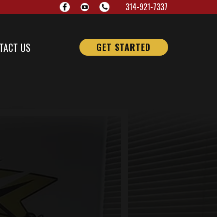
314-921-7337
TACT US
GET STARTED