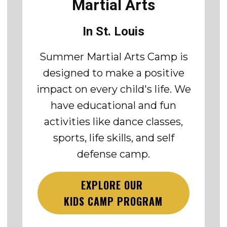
Martial Arts
In St. Louis
Summer Martial Arts Camp is
designed to make a positive
impact on every child's life. We
have educational and fun
activities like dance classes,
sports, life skills, and self
defense camp.
EXPLORE OUR
KIDS CAMP PROGRAM