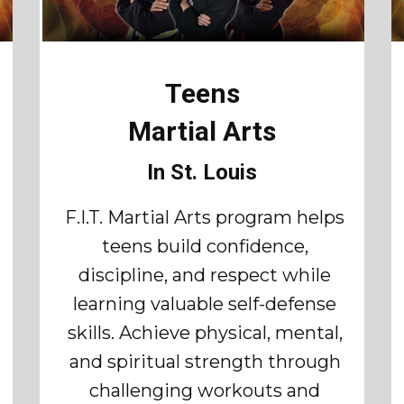
Teens
Martial Arts
In St. Louis
F.I.T. Martial Arts program helps
teens build confidence,
discipline, and respect while
learning valuable self-defense
skills. Achieve physical, mental,
and spiritual strength through
challenging workouts and