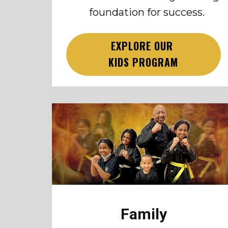
foundation for success.
EXPLORE OUR
KIDS PROGRAM
Family