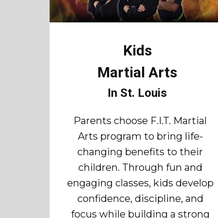
Kids
Martial Arts
In St. Louis
Parents choose F.I.T. Martial
Arts program to bring life-
changing benefits to their
children. Through fun and
engaging classes, kids develop
confidence, discipline, and
focus while building a strong