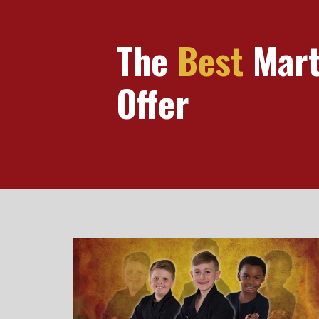
The
Best
Marti
Offer