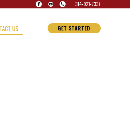
314-921-7337
TACT US
GET STARTED