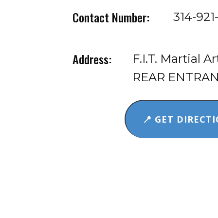
Contact Number:
314-921
Address:
F.I.T. Martial A
REAR ENTRANCE
📍 GET DIRECTI