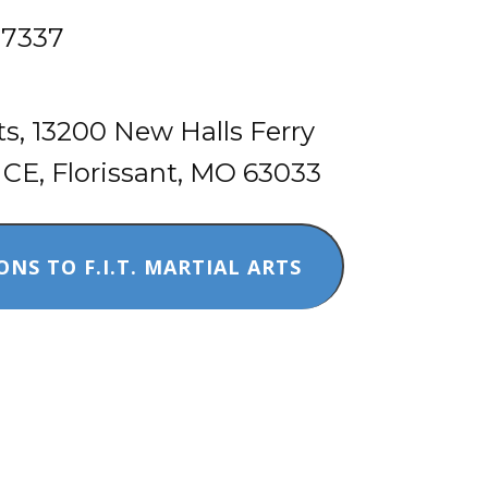
-7337
​rts, 13200 New Halls Ferry
, Florissant, MO 63033
ONS TO F.I.T. MARTIAL ARTS