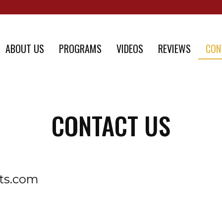
ABOUT US
PROGRAMS
VIDEOS
REVIEWS
CON
CONTACT US
rts.com