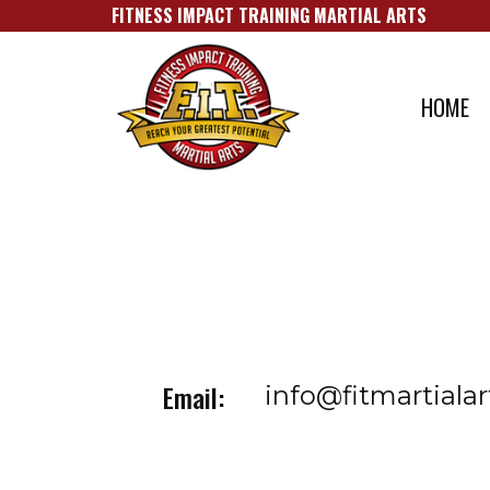
FITNESS IMPACT TRAINING MARTIAL A​RTS
HOME
Email:
info@fitmartiala