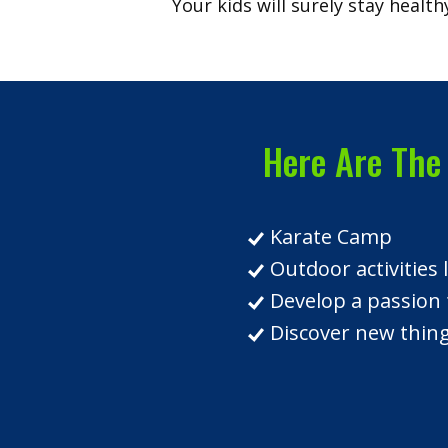
Your kids will surely stay healthy
Here Are The 
Karate Camp
Outdoor activities
Develop a passion 
Discover new things