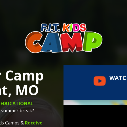
r Camp
WATC
nt, MO
d
EDUCATIONAL
ng summer break?
Kids Camps &
Receive