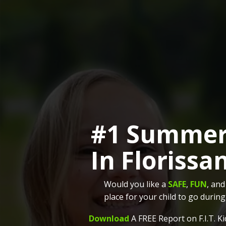
#1 Summe
In Florissa
Would you like a
SAFE
,
FUN
, an
place for your child to go duri
Download
A FREE Report on F.I.T. 