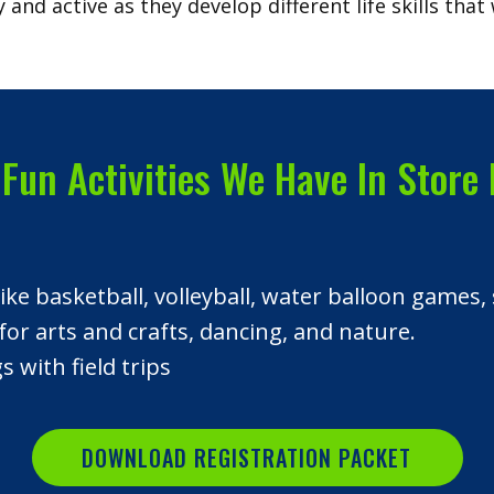
 and active as they develop different life skills that 
Fun Activities We Have In Store 
 like basketball, volleyball, water balloon gam
for arts and crafts, dancing, and nature.
 with field trips
DOWNLOAD REGISTRATION PACKET