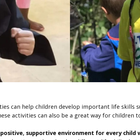
ties can help children develop important life skills su
hese activities can also be a great way for children to
 positive, supportive environment for every child