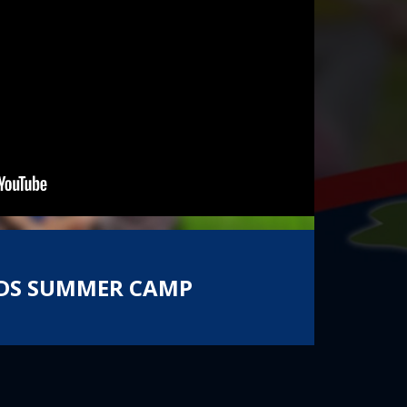
 KIDS SUMMER CAMP