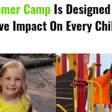
mmer Camp
Is Designed
ve Impact On Every Chil