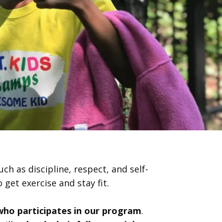
ch as discipline, respect, and self-
 get exercise and stay fit.
 who participates in our program
.