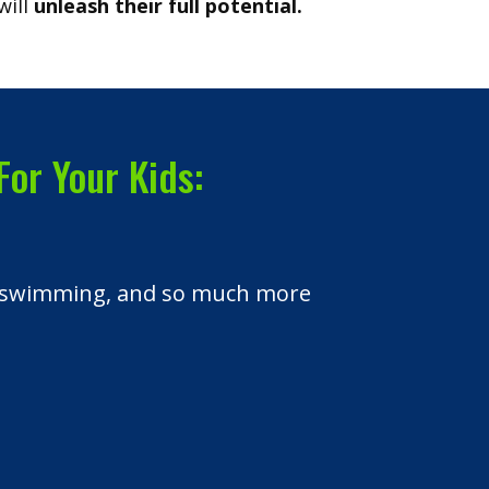
will
unleash their full potential.
For Your Kids:
es, swimming, and so much more