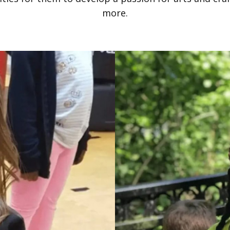
more.