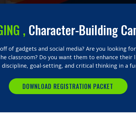
GING
,
Character-Building Ca
 off of gadgets and social media? Are you looking for
the classroom? Do you want them to enhance their lif
 discipline, goal-setting, and critical thinking in a
DOWNLOAD REGISTRATION PACKET