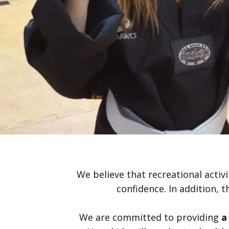
We believe that recreational activi
confidence. In addition, t
We are committed to providing
a