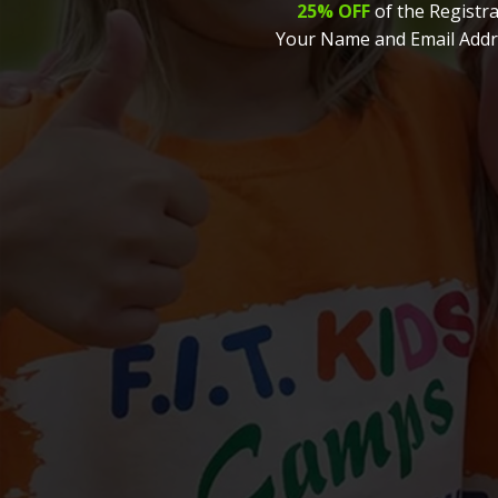
25% OFF
of the Registra
Your Name and Email Addr