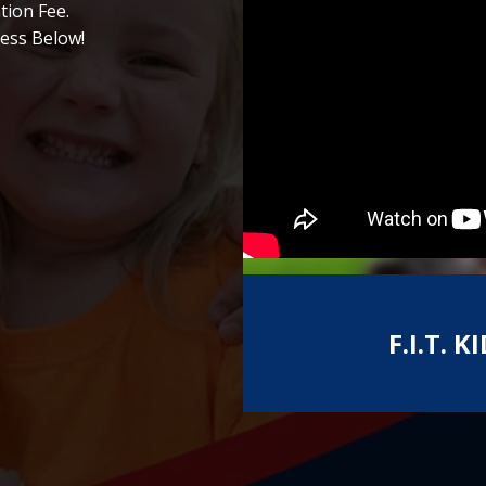
tion Fee.
ess Below!
F.I.T.