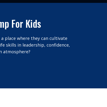
mp For Kids
 a place where they can cultivate
e skills in leadership, confidence,
 fun atmosphere?