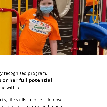
lly recognized program.
 or her full potential.
me with us.
s, life skills, and self-defense
fts, dancing, nature, and much