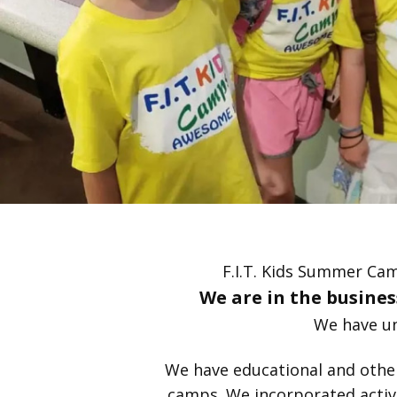
F.I.T. Kids Summer Cam
We are in the business
We have un
We have educational and other f
camps. We incorporated activi