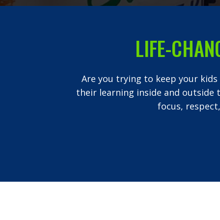
LIFE-CHAN
Are you trying to keep your kids
their learning inside and outside 
focus, respect,