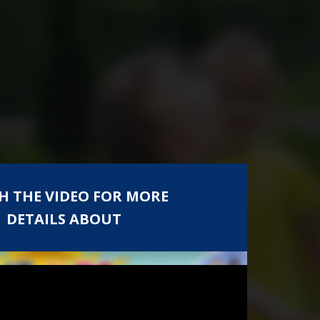
H THE VIDEO FOR MORE
DETAILS ABOUT