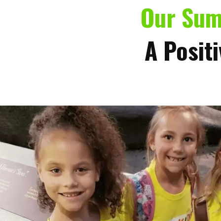
Our Su
A Positi