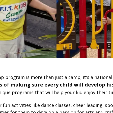
p program is more than just a camp; it's a nationa
 of making sure every child will develop his
ique programs that will help your kid enjoy their ti
un activities like dance classes, cheer leading, sport
ties for them to develop a passion for arts and cra