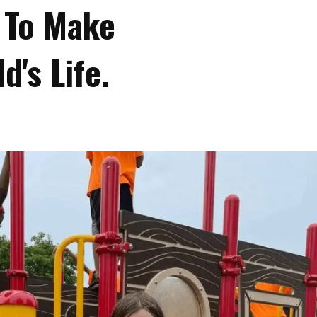
 To Make
d's Life.